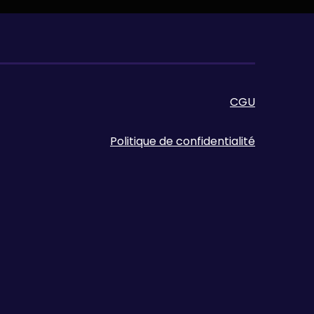
CGU
Politique de confidentialité