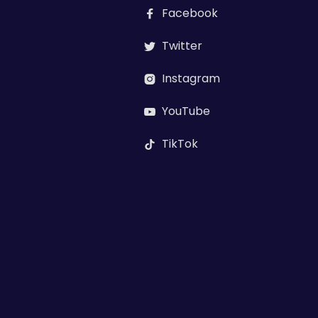
Facebook

Twitter

Instagram

YouTube

TikTok
