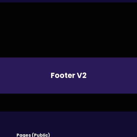
Footer V2
Pages (Public)