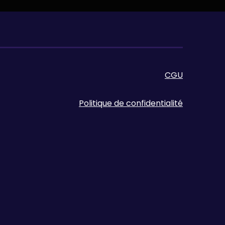
CGU
Politique de confidentialité