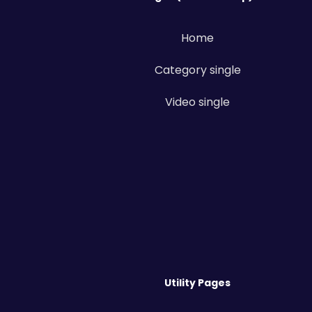
Home
Category single
Video single
Utility Pages