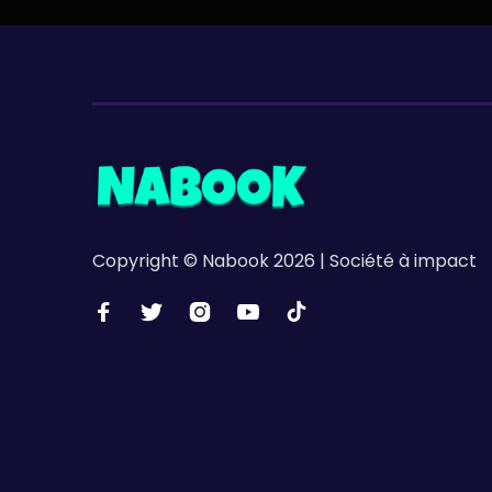
Copyright © Nabook 2026 | Société à impact




