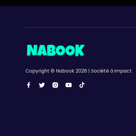
Copyright © Nabook 2026 | Société à impact




