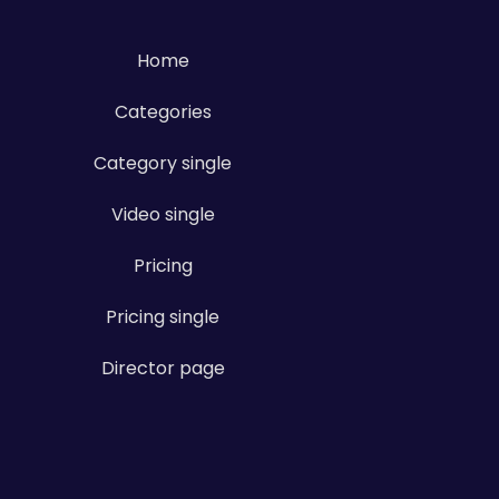
Home
Categories
Category single
Video single
Pricing
Pricing single
Director page