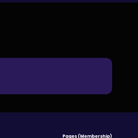
Pages (Membership)