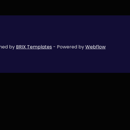
gned by
BRIX Templates
- Powered by
Webflow