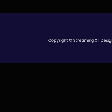
Copyright © Streaming X | Desi