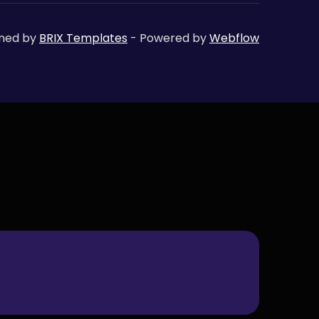
gned by
BRIX Templates
- Powered by
Webflow