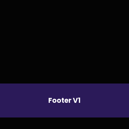
FOOTERS
Footer V1