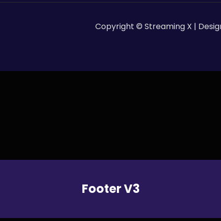
Copyright © Streaming X | Desi
Footer V3